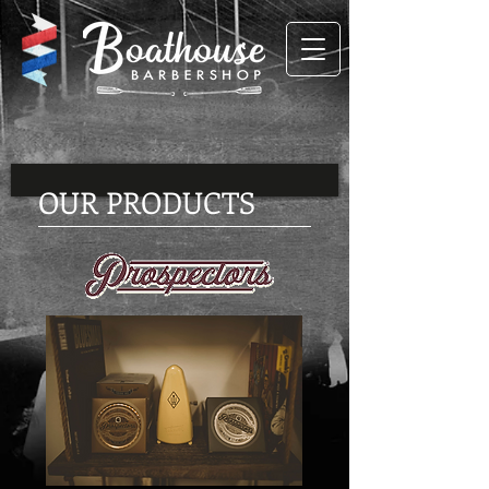
OUR PRODUCTS